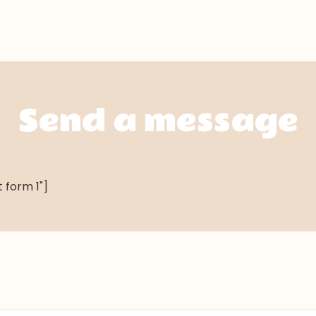
Send a message
 form 1"]