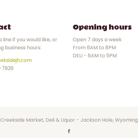
act
Opening hours
 line if you would like, or
Open 7 days a week
ng business hours:
From 6AM to 8PM
DELI - 6AM to 5PM
eksidejh.com
-7926
Creekside Market, Deli & LIquor - Jackson Hole, Wyoming