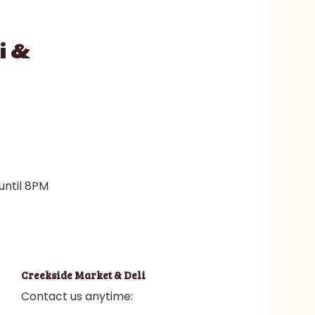
i &
until 8PM
Creekside Market & Deli
Contact us anytime: