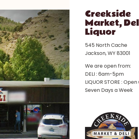
Creekside
Market, Del
Liquor
545 North Cache
Jackson, WY 83001
We are open from:
DELI : 6am-5pm
LIQUOR STORE : Open 
Seven Days a Week