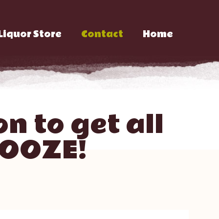
Liquor Store
Contact
Home
n to get all
BOOZE!