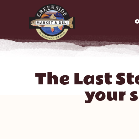
O
The Last St
your 