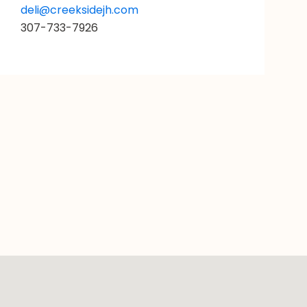
deli@creeksidejh.com
307-733-7926