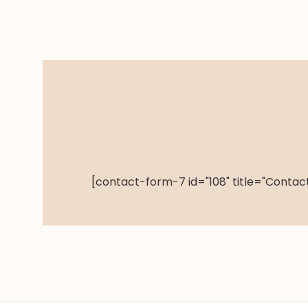
[contact-form-7 id="108" title="Contact