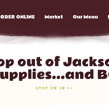
RDER ONLINE
Market
Our Menu
op out of Jackso
supplies...and 
STOP ON IN >>