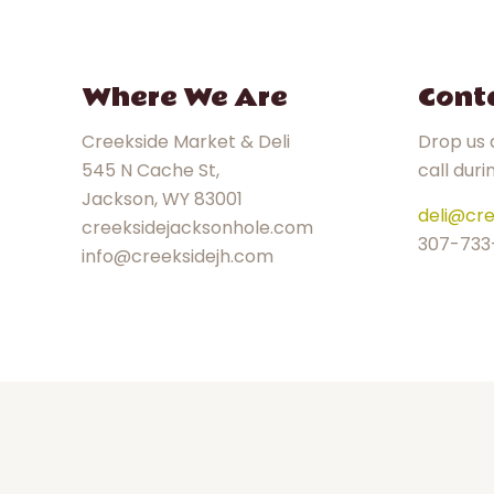
Where We Are
Cont
Creekside Market & Deli
Drop us a
545 N Cache St,
call duri
Jackson, WY 83001
deli@cre
creeksidejacksonhole.com
307-733
info@creeksidejh.com