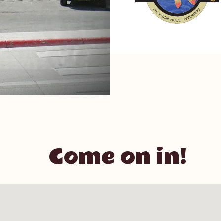
Come on in!