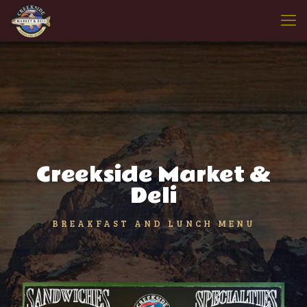
Creekside Market &
Deli
BREAKFAST AND LUNCH MENU