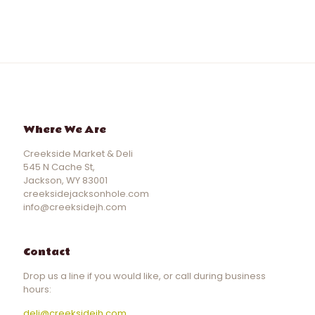
Where We Are
Creekside Market & Deli
545 N Cache St,
Jackson, WY 83001
creeksidejacksonhole.com
info@creeksidejh.com
Contact
Drop us a line if you would like, or call during business
hours:
deli@creeksidejh.com