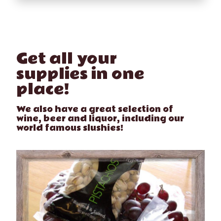
Get all your
supplies in one
place!
We also have a great selection of
wine, beer and liquor, including our
world famous slushies!