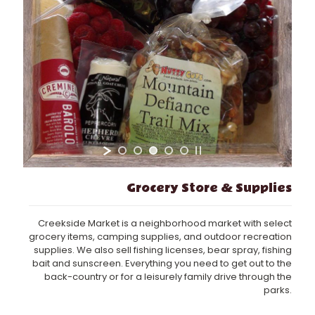
Grocery Store & Supplies
Creekside Market is a neighborhood market with select
grocery items, camping supplies, and outdoor recreation
supplies. We also sell fishing licenses, bear spray, fishing
bait and sunscreen. Everything you need to get out to the
back-country or for a leisurely family drive through the
parks.