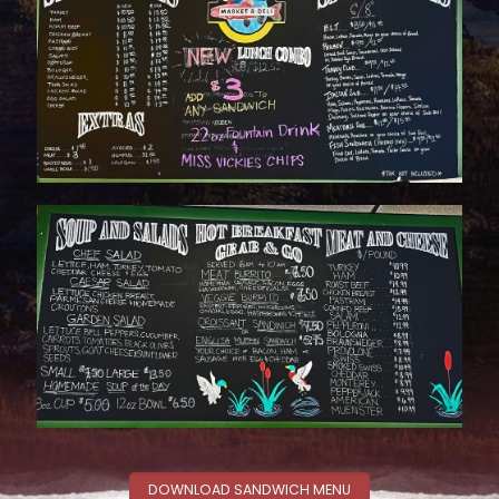
DOWNLOAD SANDWICH MENU