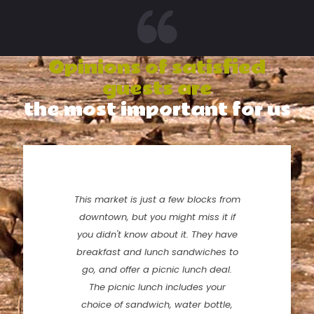
Opinions of satisfied
guests are
the most important for us
This market is just a few blocks from
downtown, but you might miss it if
you didn't know about it. They have
breakfast and lunch sandwiches to
go, and offer a picnic lunch deal.
The picnic lunch includes your
choice of sandwich, water bottle,