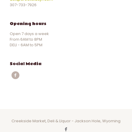
307-733-7926
Opening hours
Open 7 days a week
From 6AM to 8PM
DELI - 6AM to 5PM
Social Media
Creekside Market, Deli & LIquor - Jackson Hole, Wyoming