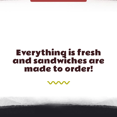
Everything is fresh
and sandwiches are
made to order!