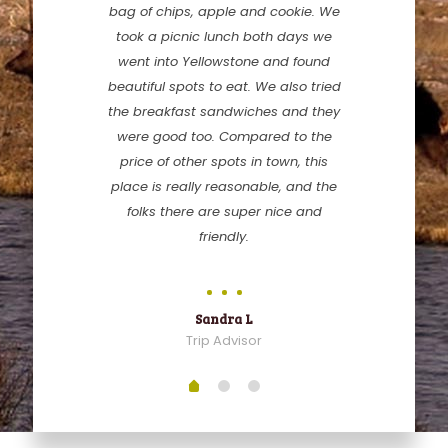
bag of chips, apple and cookie. We
took a picnic lunch both days we
went into Yellowstone and found
beautiful spots to eat. We also tried
the breakfast sandwiches and they
were good too. Compared to the
price of other spots in town, this
place is really reasonable, and the
folks there are super nice and
friendly.
Sandra L
Trip Advisor